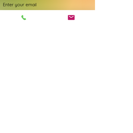
Phone
Address
Subject
Message
Submit