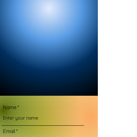
Name
Email