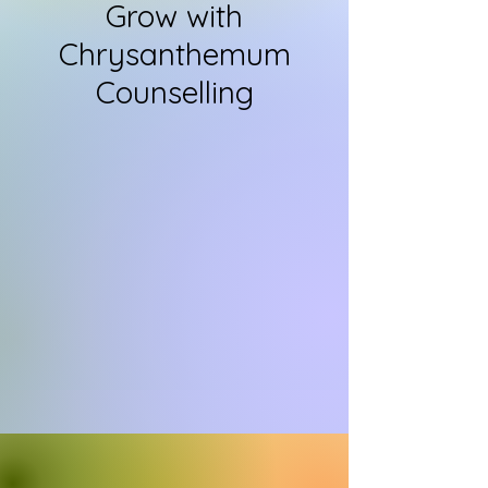
Grow with
Chrysanthemum
Counselling