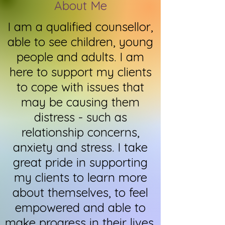
About Me
I am a qualified counsellor,
able
to see children, young
people and adults. I am
here to support my clients
to cope with issues that
may be causing them
distress - such as
relationship concerns,
anxiety and stress. I take
great pride in supporting
my clients to learn more
about themselves, to feel
empowered and able to
make progress in their lives.