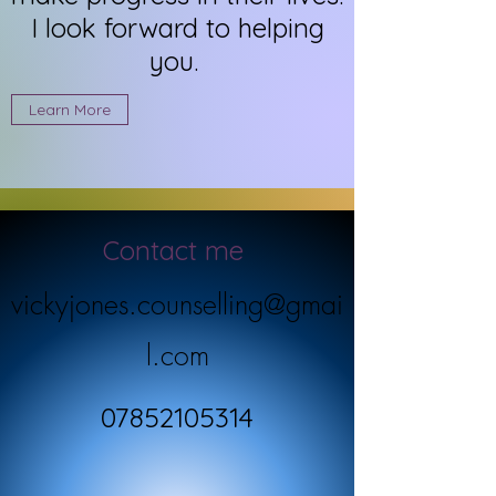
I look forward to helping
you.
Learn More
Contact me
vickyjones.counselling@gmai
l.com
07852105314